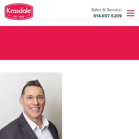
Sales & Service:
914-697-5209