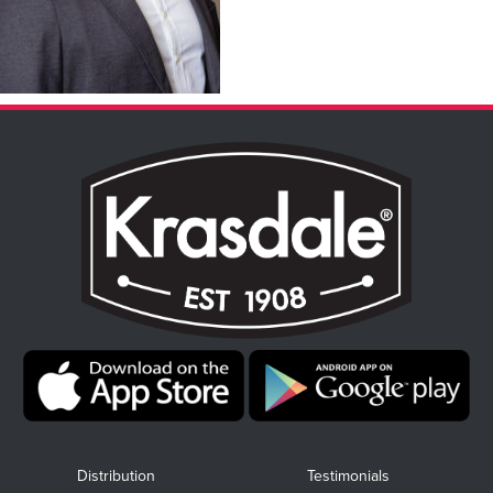
Distribution
Testimonials