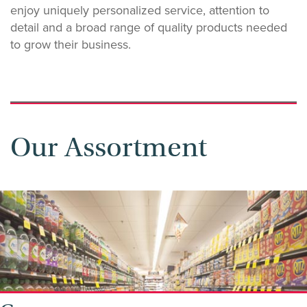
enjoy uniquely personalized service, attention to
detail and a broad range of quality products needed
to grow their business.
Our Assortment