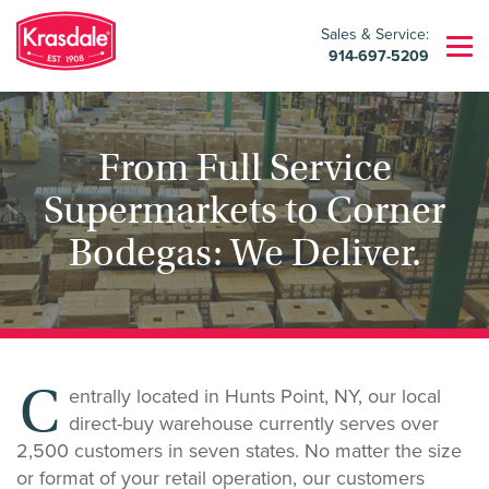
Sales & Service:
914-697-5209
From Full Service
Supermarkets to Corner
Bodegas: We Deliver.
C
entrally located in Hunts Point, NY, our local
direct-buy warehouse currently serves over
2,500 customers in seven states. No matter the size
or format of your retail operation, our customers