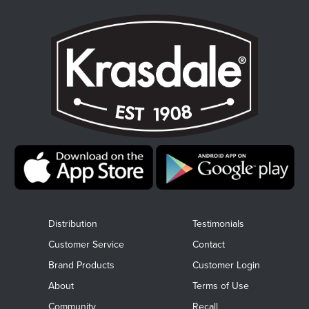
Distribution
Testimonials
Customer Service
Contact
Brand Products
Customer Login
About
Terms of Use
Community
Recall