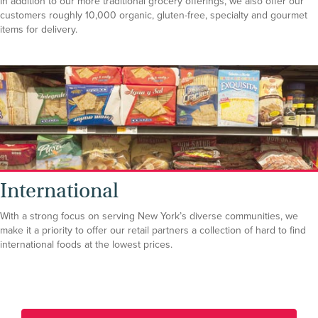
In addition to our more traditional grocery offerings, we also offer our
customers roughly 10,000 organic, gluten-free, specialty and gourmet
items for delivery.
International
With a strong focus on serving New York’s diverse communities, we
make it a priority to offer our retail partners a collection of hard to find
international foods at the lowest prices.