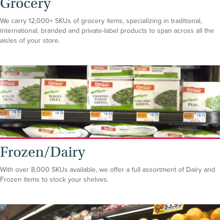
Grocery
We carry 12,000+ SKUs of grocery items, specializing in traditional,
international, branded and private-label products to span across all the
aisles of your store.
Frozen/Dairy
With over 8,000 SKUs available, we offer a full assortment of Dairy and
Frozen items to stock your shelves.