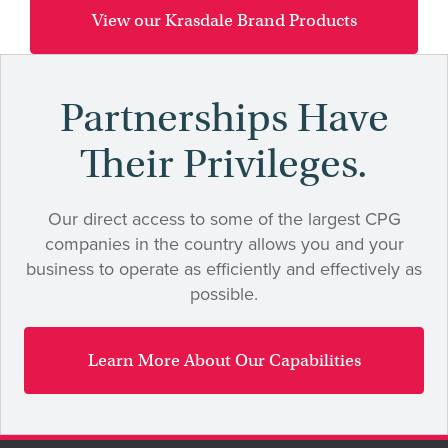
View our Krasdale Brand Products
Partnerships Have
Their Privileges.
Our direct access to some of the largest CPG
companies in the country allows you and your
business to operate as efficiently and effectively as
possible.
Learn More About Our Capabilities