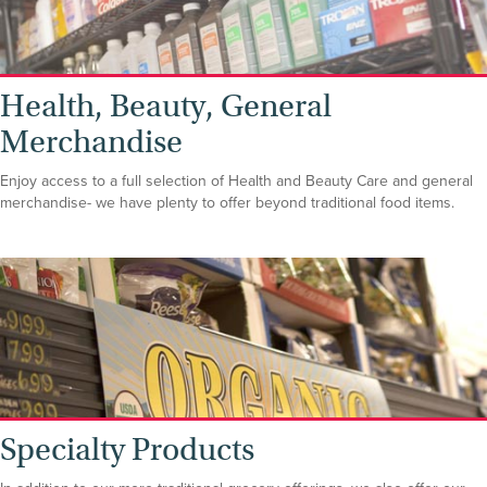
Health, Beauty, General
Merchandise
Enjoy access to a full selection of Health and Beauty Care and general
merchandise- we have plenty to offer beyond traditional food items.
Specialty Products