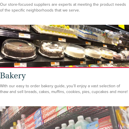
Our store-focused suppliers are experts at meeting the product needs
of the specific neighborhoods that we serve.
Bakery
With our easy to order bakery guide, you’ll enjoy a vast selection of
thaw and sell breads, cakes, muffins, cookies, pies, cupcakes and more!