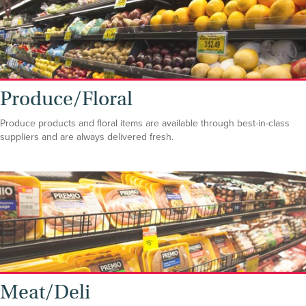
Produce/Floral
Produce products and floral items are available through best-in-class
suppliers and are always delivered fresh.
Meat/Deli