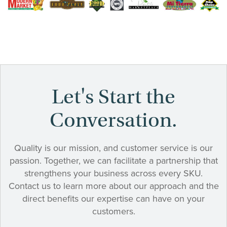
Let's Start the
Conversation.
Quality is our mission, and customer service is our
passion. Together, we can facilitate a partnership that
strengthens your business across every SKU.
Contact us to learn more about our approach and the
direct benefits our expertise can have on your
customers.