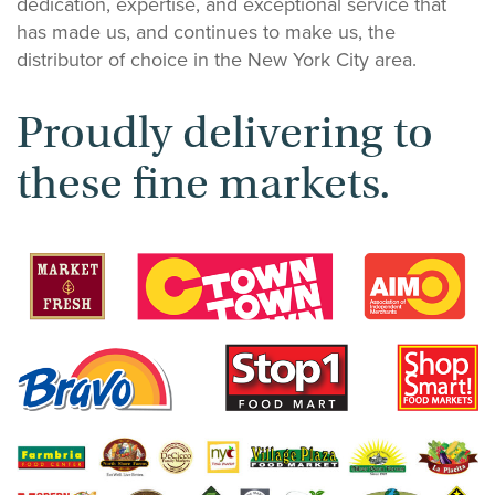
dedication, expertise, and exceptional service that
has made us, and continues to make us, the
distributor of choice in the New York City area.
Proudly delivering to
these fine markets.