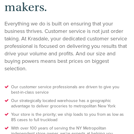
makers.
Everything we do is built on ensuring that your
business thrives. Customer service is not just order
taking. At Krasdale, your dedicated customer service
professional is focused on delivering you results that
drive your volume and profits. And our size and
buying powers means best prices on biggest
selection.
Our customer service professionals are driven to give you
best-in-class service
Our strategically located warehouse has a geographic
advantage to deliver groceries to metropolitan New York
Your store is the priority; we ship loads to you from as low as
85 cases to full truckload
With over 100 years of serving the NY Metropolitan
independent store owner, we’re experts at helping you