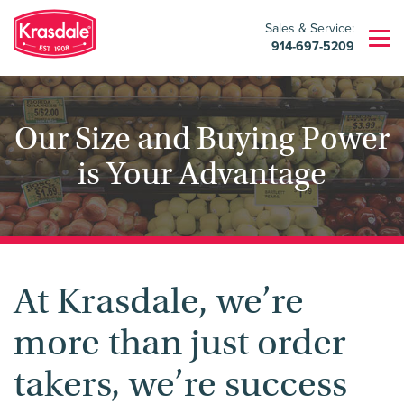
Sales & Service:
914-697-5209
Our Size and Buying Power
is Your Advantage
At Krasdale, we’re
more than just order
takers, we’re success