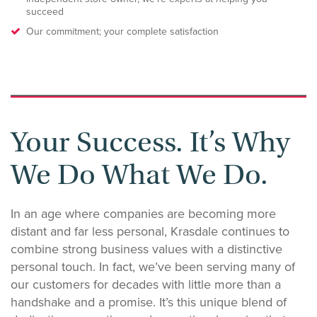
succeed
Our commitment; your complete satisfaction
Your Success. It’s Why
We Do What We Do.
In an age where companies are becoming more
distant and far less personal, Krasdale continues to
combine strong business values with a distinctive
personal touch. In fact, we’ve been serving many of
our customers for decades with little more than a
handshake and a promise. It’s this unique blend of