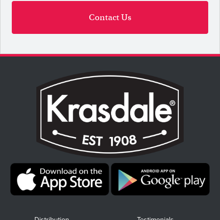
Contact Us
Distribution
Testimonials