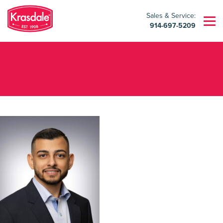
Sales & Service:
914-697-5209