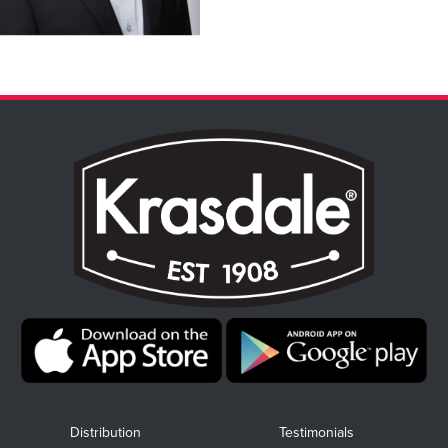
Distribution
Testimonials