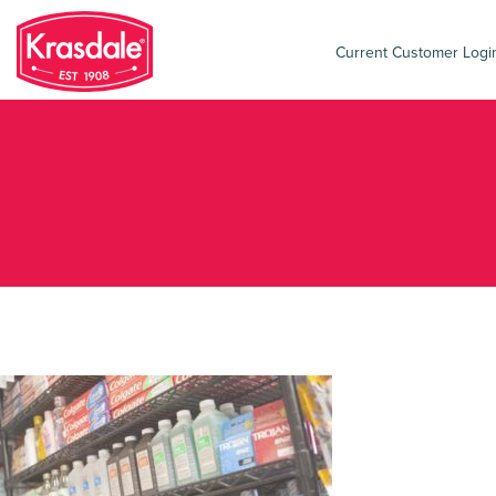
Current Customer Log