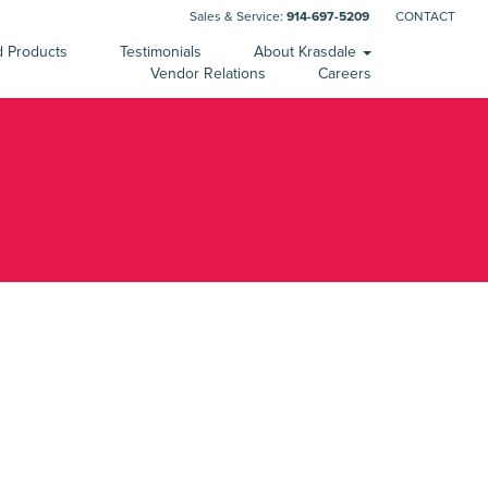
Sales & Service:
914-697-5209
CONTACT
d Products
Testimonials
About Krasdale
Vendor Relations
Careers