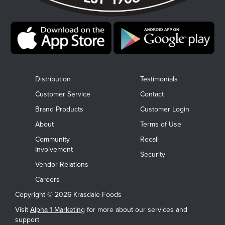
Distribution
Testimonials
Customer Service
Contact
Brand Products
Customer Login
About
Terms of Use
Community
Recall
Involvement
Security
Vendor Relations
Careers
Copyright © 2026 Krasdale Foods
Visit
Alpha 1 Marketing
for more about our services and
support