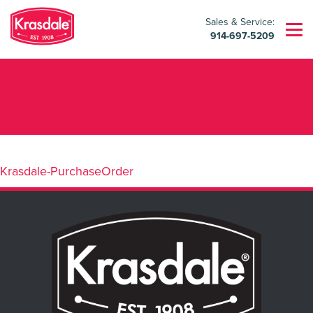
Sales & Service:
914-697-5209
Krasdale-PurchaseOrder